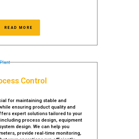
READ MORE
ocess Control
cial for maintaining stable and
while ensuring product quality and
fers expert solutions tailored to your
 including process design, equipment
 system design. We can help you
eters, provide real-time monitoring,