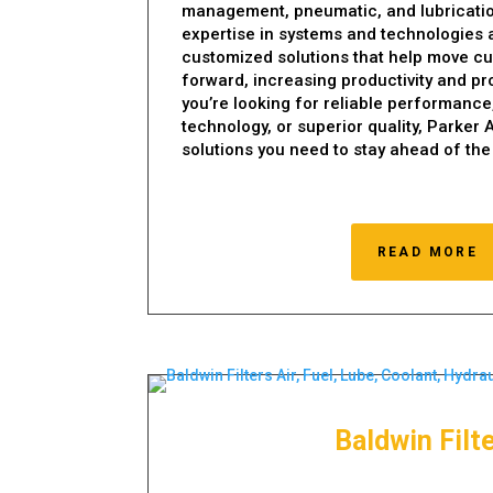
management, pneumatic, and lubricati
expertise in systems and technologies a
customized solutions that help move c
forward, increasing productivity and pro
you’re looking for reliable performance
technology, or superior quality, Parker
solutions you need to stay ahead of the
READ MORE
Baldwin Filt