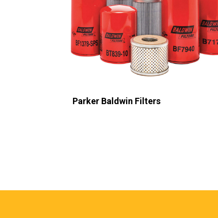
Parker Domnick Hunter
Sub Heading