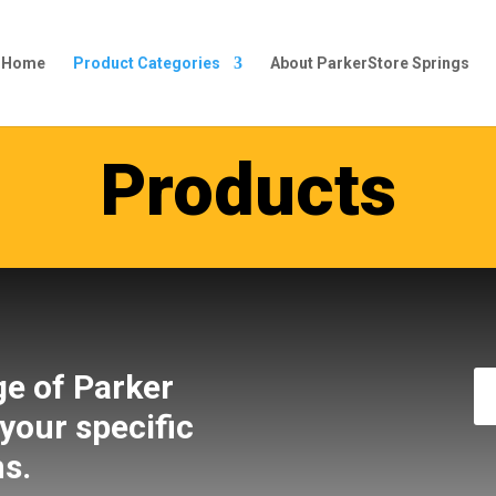
s Home
Product Categories
About ParkerStore Springs
Products
ge of Parker
 your specific
ns.