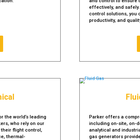
cation.
and control to ensure t
effectively, and safel
control solutions, you
productivity, and qualit
ical
Flu
r the world’s leading
Parker offers a compre
ers, who rely on our
including on-site, on-d
eir flight control,
analytical and industr
ce, thermal-
gas generators provide 