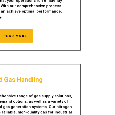
hat your operations run efficiently,
y. With our comprehensive process
 can achieve optimal performance,
y.
READ MORE
id Gas Handling
hensive range of gas supply solutions,
emand options, as well as a variety of
ial gas generation systems. Our nitrogen
reliable, high-quality gas for industrial