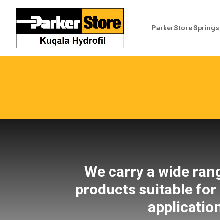
ParkerStore Spring
We carry a wide ran
products suitable for
applicatio