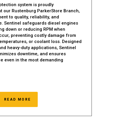
otection system is proudly
at our Rustenburg ParkerStore Branch,
t to quality, reliability, and
. Sentinel safeguards diesel engines
ting down or reducing RPM when
ccur, preventing costly damage from
 temperatures, or coolant loss. Designed
 and heavy-duty applications, Sentinel
minimizes downtime, and ensures
e even in the most demanding
READ MORE