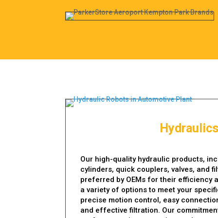
Hydraulic
Our high-quality hydraulic products, in
cylinders, quick couplers, valves, and fi
preferred by OEMs for their efficiency a
a variety of options to meet your specif
precise motion control, easy connection
and effective filtration. Our commitment