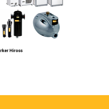
rker Racor
Parker Velc
b Heading
Sub Heading