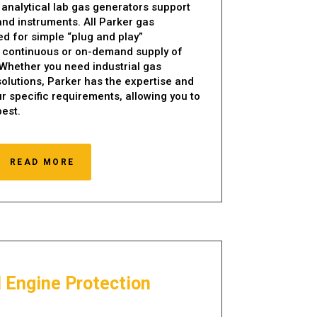
 analytical lab gas generators support
nd instruments. All Parker gas
d for simple “plug and play”
 a continuous or on-demand supply of
 Whether you need industrial gas
solutions, Parker has the expertise and
r specific requirements, allowing you to
est.
READ MORE
l Engine Protection