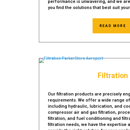
performance is unwavering, and we are
you find the solutions that best suit you
READ MORE
Filtration
Our filtration products are precisely e
requirements. We offer a wide range of f
including hydraulic, lubrication, and cool
compressor air and gas filtration, proc
filtration, and fuel conditioning and fil
filtration needs, we have the expertise