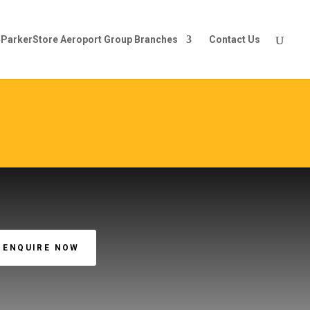
ParkerStore Aeroport Group Branches
Contact Us
ENQUIRE NOW