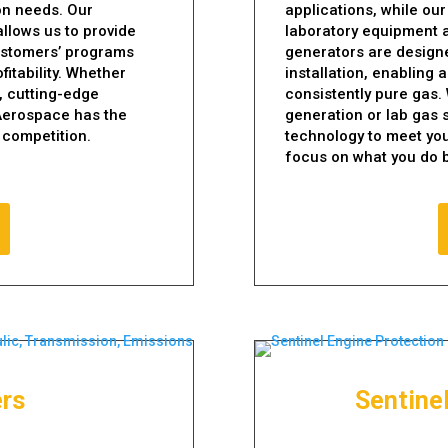
on needs. Our
applications, while our
llows us to provide
laboratory equipment a
ustomers’ programs
generators are designe
fitability. Whether
installation, enabling
, cutting-edge
consistently pure gas.
 Aerospace has the
generation or lab gas 
 competition.
technology to meet you
focus on what you do b
ers
Sentine