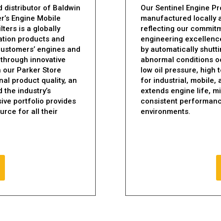
 distributor of Baldwin
Our Sentinel Engine Pr
er’s Engine Mobile
manufactured locally 
ters is a globally
reflecting our commitmen
ration products and
engineering excellence
 customers’ engines and
by automatically shut
 through innovative
abnormal conditions o
gh our Parker Store
low oil pressure, high
al product quality, an
for industrial, mobile,
d the industry’s
extends engine life, 
ive portfolio provides
consistent performanc
rce for all their
environments.