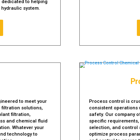
 dedicated to helping
r hydraulic system.
Pr
ngineered to meet your
Process control is cru
iltration solutions,
consistent operations 
ant filtration,
safety. Our company of
ess and chemical fluid
specific requirements,
tration. Whatever your
selection, and control
 and technology to
optimize process param