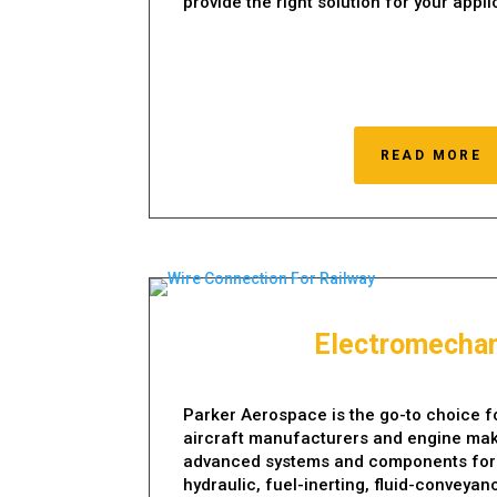
provide the right solution for your appli
READ MORE
Electromechan
Parker Aerospace is the go-to choice fo
aircraft manufacturers and engine mak
advanced systems and components for th
hydraulic, fuel-inerting, fluid-conveyan