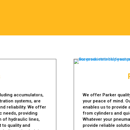
s
cluding accumulators,
We offer Parker qualit
ltration systems, are
your peace of mind. O
nd reliability. We offer
enables us to provide 
ic needs, providing
from cylinders and qu
 of hydraulic lines,
Whatever your pneumat
 to quality and
provide reliable soluti