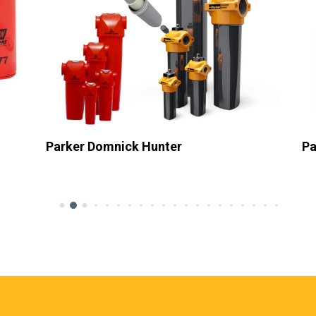
Parker Hiross
Pa
Sub Heading
Su