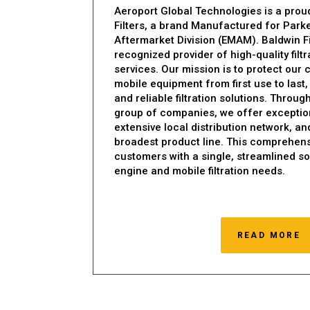
Aeroport Global Technologies is a proud
Filters, a brand Manufactured for Park
Aftermarket Division (EMAM). Baldwin Fil
recognized provider of high-quality filt
services. Our mission is to protect our
mobile equipment from first use to last,
and reliable filtration solutions. Throu
group of companies, we offer exception
extensive local distribution network, an
broadest product line. This comprehens
customers with a single, streamlined sou
engine and mobile filtration needs.
READ MORE