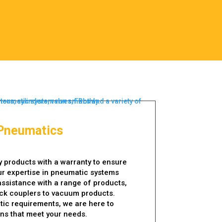
Pneumatics
y products with a warranty to ensure
ur expertise in pneumatic systems
assistance with a range of products,
ick couplers to vacuum products.
ic requirements, we are here to
ons that meet your needs.